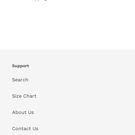
Support
Search
Size Chart
About Us
Contact Us