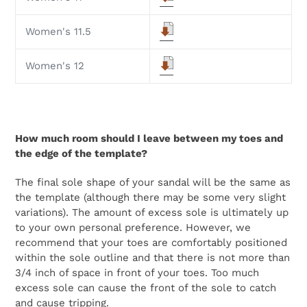
Women's 11.5
Women's 12
How much room should I leave between my toes and
the edge of the template?
The final sole shape of your sandal will be the same as
the template (although there may be some very slight
variations). The amount of excess sole is ultimately up
to your own personal preference. However, we
recommend that your toes are comfortably positioned
within the sole outline and that there is not more than
3/4 inch of space in front of your toes. Too much
excess sole can cause the front of the sole to catch
and cause tripping.