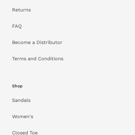
Returns
FAQ
Become a Distributor
Terms and Conditions
Shop
Sandals
Women's
Closed Toe