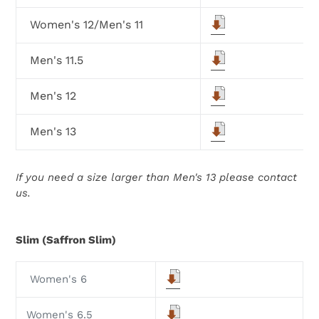
Women's 12/Men's 11
Men's 11.5
Men's 12
Men's 13
If you need a size larger than Men's 13 please contact
us.
Slim (Saffron Slim)
Women's 6
Women's 6.5