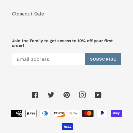
Closeout Sale
Join the Family to get access to 10% off your first
order!
SUBSCRIBE
Facebook
Twitter
Pinterest
Instagram
YouTube
Payment
methods