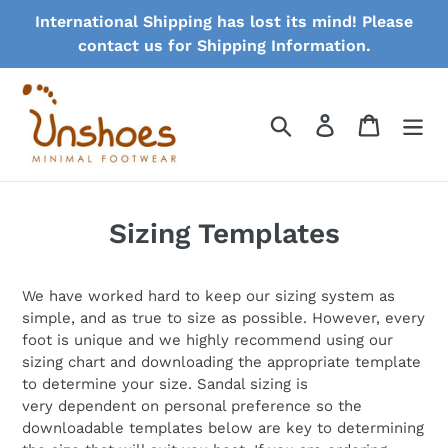
Skip
International Shipping has lost its mind! Please
to
contact us for Shipping Information.
content
Search
Log in
Cart
Sizing Templates
We have worked hard to keep our sizing system as
simple, and as true to size as possible. However, every
foot is unique and we highly recommend using our
sizing chart and downloading the appropriate template
to determine your size. Sandal sizing is
very dependent on personal preference so the
downloadable templates below are key to determining