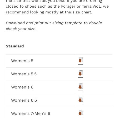
the size that will suit you best. If you are ordering
closed to shoes such as the Forager or Terra Vida, we
recommend looking mostly at the size chart.
Download and print our sizing template to double
check your size.
Standard
Women's 5
Women's 5.5
Women's 6
Women's 6.5
Women's 7/Men's 6