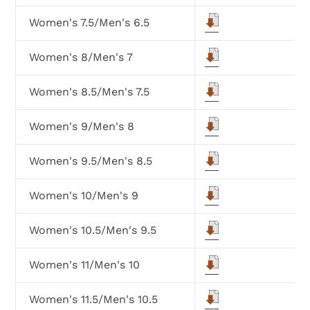
Women's 7.5/Men's 6.5
Women's 8/Men's 7
Women's 8.5/Men's 7.5
Women's 9/Men's 8
Women's 9.5/Men's 8.5
Women's 10/Men's 9
Women's 10.5/Men's 9.5
Women's 11/Men's 10
Women's 11.5/Men's 10.5