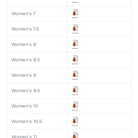
Women's 7
Women's 7.5
Women's 8
Women's 8.5
Women's 9
Women's 9.5
Women's 10
Women's 10.5
Women's 11